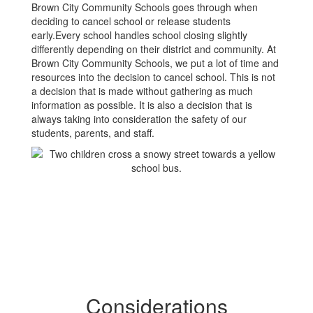
Brown City Community Schools goes through when
deciding to cancel school or release students
early.Every school handles school closing slightly
differently depending on their district and community. At
Brown City Community Schools, we put a lot of time and
resources into the decision to cancel school. This is not
a decision that is made without gathering as much
information as possible. It is also a decision that is
always taking into consideration the safety of our
students, parents, and staff.
Considerations