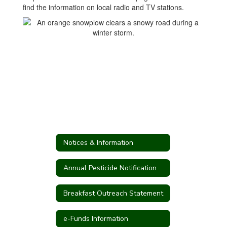
find the information on local radio and TV stations.
Notices & Information
Annual Pesticide Notification
Breakfast Outreach Statement
e-Funds Information