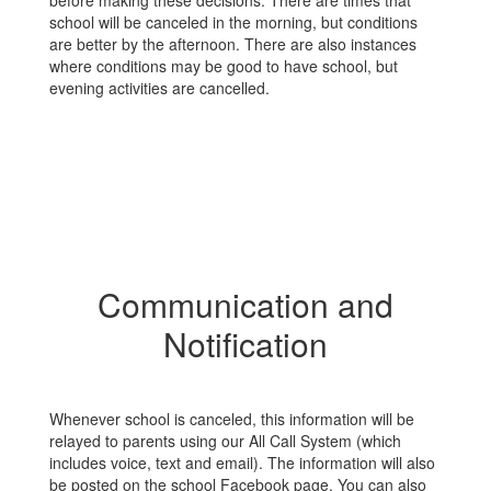
before making these decisions. There are times that
school will be canceled in the morning, but conditions
are better by the afternoon. There are also instances
where conditions may be good to have school, but
evening activities are cancelled.
Communication and
Notification
Whenever school is canceled, this information will be
relayed to parents using our All Call System (which
includes voice, text and email). The information will also
be posted on the school Facebook page. You can also