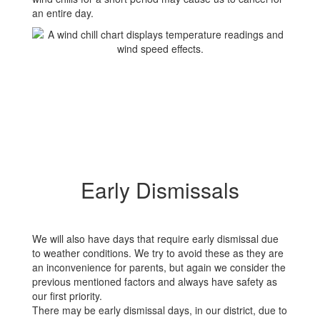
an entire day.
Early Dismissals
We will also have days that require early dismissal due
to weather conditions. We try to avoid these as they are
an inconvenience for parents, but again we consider the
previous mentioned factors and always have safety as
our first priority.
There may be early dismissal days, in our district, due to