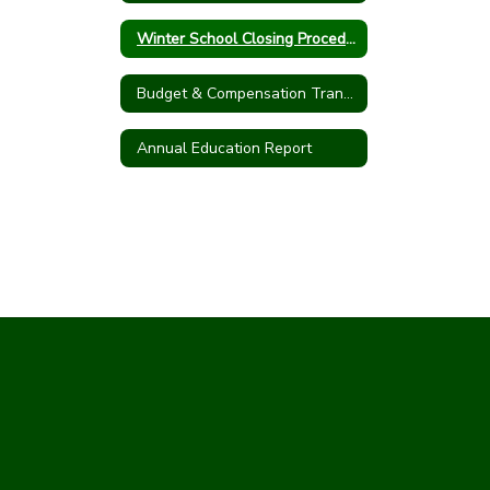
Winter School Closing Procedures
Budget & Compensation Transparency Reporting
Annual Education Report