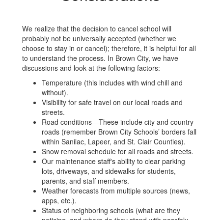
We realize that the decision to cancel school will
probably not be universally accepted (whether we
choose to stay in or cancel); therefore, it is helpful for all
to understand the process. In Brown City, we have
discussions and look at the following factors:
Temperature (this includes with wind chill and
without).
Visibility for safe travel on our local roads and
streets.
Road conditions—These include city and country
roads (remember Brown City Schools’ borders fall
within Sanilac, Lapeer, and St. Clair Counties).
Snow removal schedule for all roads and streets.
Our maintenance staff's ability to clear parking
lots, driveways, and sidewalks for students,
parents, and staff members.
Weather forecasts from multiple sources (news,
apps, etc.).
Status of neighboring schools (what are they