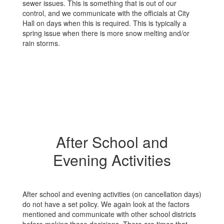
sewer issues. This is something that is out of our
control, and we communicate with the officials at City
Hall on days when this is required. This is typically a
spring issue when there is more snow melting and/or
rain storms.
After School and
Evening Activities
After school and evening activities (on cancellation days)
do not have a set policy. We again look at the factors
mentioned and communicate with other school districts