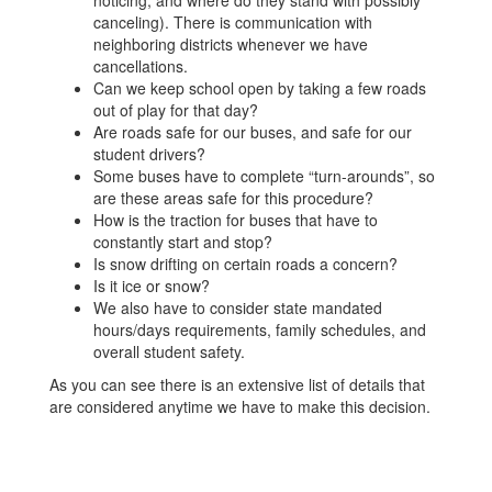
noticing, and where do they stand with possibly
canceling). There is communication with
neighboring districts whenever we have
cancellations.
Can we keep school open by taking a few roads
out of play for that day?
Are roads safe for our buses, and safe for our
student drivers?
Some buses have to complete “turn-arounds”, so
are these areas safe for this procedure?
How is the traction for buses that have to
constantly start and stop?
Is snow drifting on certain roads a concern?
Is it ice or snow?
We also have to consider state mandated
hours/days requirements, family schedules, and
overall student safety.
As you can see there is an extensive list of details that
are considered anytime we have to make this decision.