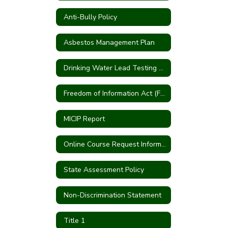
Anti-Bully Policy
Asbestos Management Plan
Drinking Water Lead Testing Program
Freedom of Information Act (FOIA)
MICIP Report
Online Course Request Information
State Assessment Policy
Non-Discrimination Statement
Title 1