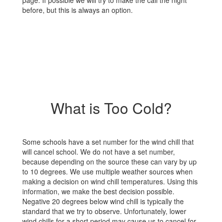
page. If possible we will try to make the call the night
before, but this is always an option.
What is Too Cold?
Some schools have a set number for the wind chill that
will cancel school. We do not have a set number,
because depending on the source these can vary by up
to 10 degrees. We use multiple weather sources when
making a decision on wind chill temperatures. Using this
information, we make the best decision possible.
Negative 20 degrees below wind chill is typically the
standard that we try to observe. Unfortunately, lower
wind chills for a short period may cause us to cancel for