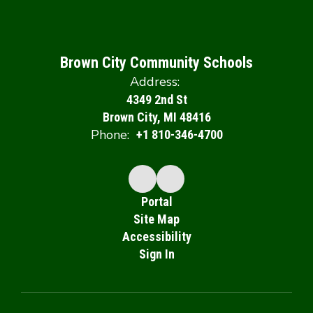
Brown City Community Schools
Address:
4349 2nd St
Brown City, MI 48416
Phone:
+1 810-346-4700
Portal
Site Map
Accessibility
Sign In