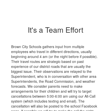
It's a Team Effort
Brown City Schools gathers input from multiple
employees who travel in different directions, usually
beginning around 4 am (or the night before if possible).
Their travel routes are strategic based on past
experience of our district roads that are usually the
biggest issue. Their observations are relayed to the
Superintendent, who is in conversation with other area
Superintendents, the Road Commission, and weather
forecasts. We consider parents need to make
arrangements for their children and will try to target
cancellations between 5:00-6:00 am using our All-Call
system (which includes texting and email). The
cancellation will also be posted to the school Facebook