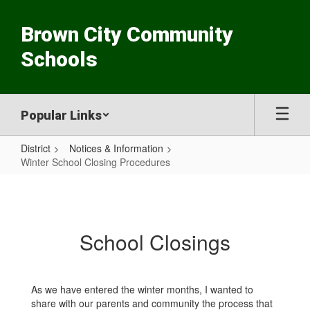
Skip
to
Brown City Community
main
content
Schools
Popular Links
District
Notices & Information
Winter School Closing Procedures
Winter
School
Closing
School Closings
Procedures
As we have entered the winter months, I wanted to
share with our parents and community the process that