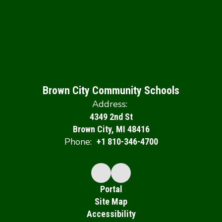
Brown City Community Schools
Address:
4349 2nd St
Brown City, MI 48416
Phone:
+1 810-346-4700
Portal
Site Map
Accessibility