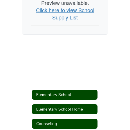
Preview unavailable.
Click here to view School
Supply List
Elementary School
Elementary School Home
Counseling