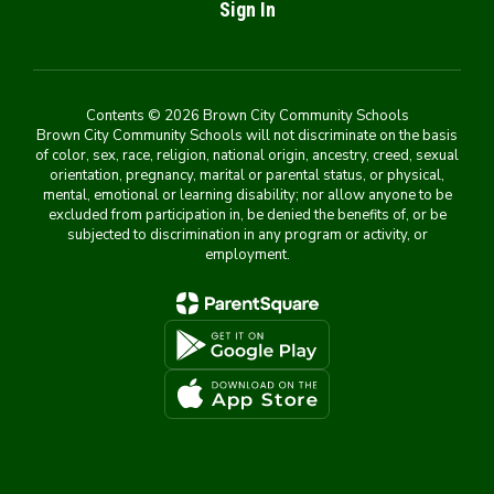
Sign In
Contents © 2026 Brown City Community Schools
Brown City Community Schools will not discriminate on the basis
of color, sex, race, religion, national origin, ancestry, creed, sexual
orientation, pregnancy, marital or parental status, or physical,
mental, emotional or learning disability; nor allow anyone to be
excluded from participation in, be denied the benefits of, or be
subjected to discrimination in any program or activity, or
employment.