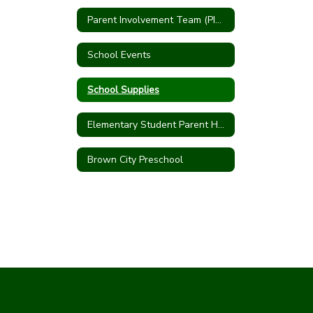
Parent Involvement Team (PIT Crew)
School Events
School Supplies
Elementary Student Parent Handbook
Brown City Preschool