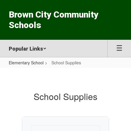
Skip
to
Brown City Community
main
content
Schools
Popular Links
Elementary School
School Supplies
School
Supplies
School Supplies