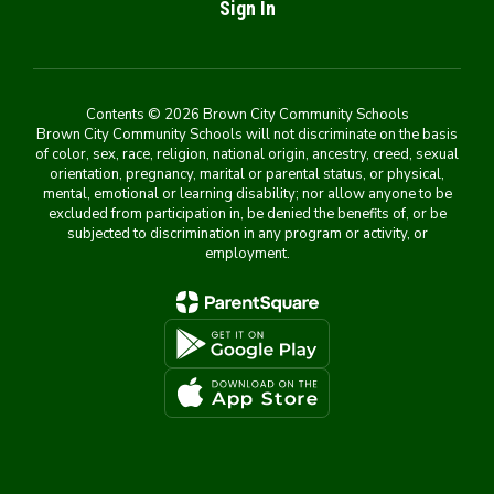
Sign In
Contents © 2026 Brown City Community Schools
Brown City Community Schools will not discriminate on the basis
of color, sex, race, religion, national origin, ancestry, creed, sexual
orientation, pregnancy, marital or parental status, or physical,
mental, emotional or learning disability; nor allow anyone to be
excluded from participation in, be denied the benefits of, or be
subjected to discrimination in any program or activity, or
employment.