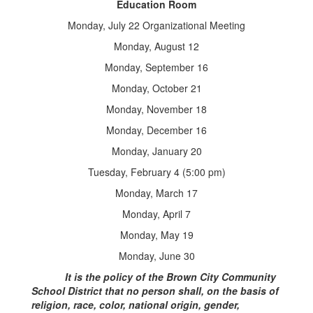
Education Room
Monday, July 22 Organizational Meeting
Monday, August 12
Monday, September 16
Monday, October 21
Monday, November 18
Monday, December 16
Monday, January 20
Tuesday, February 4 (5:00 pm)
Monday, March 17
Monday, April 7
Monday, May 19
Monday, June 30
It is the policy of the Brown City Community
School District that no person shall, on the basis of
religion, race, color, national origin, gender,