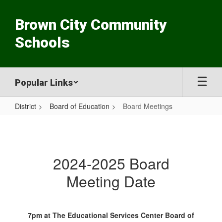
Skip
to
Brown City Community
main
content
Schools
Popular Links
District
Board of Education
Board Meetings
Board
Meetings
2024-2025 Board
Meeting Date
7pm at The Educational Services Center Board of