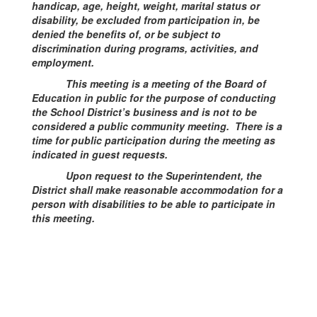
handicap, age, height, weight, marital status or
disability, be excluded from participation in, be
denied the benefits of, or be subject to
discrimination during programs, activities, and
employment.
This meeting is a meeting of the Board of
Education in public for the purpose of conducting
the School District’s business and is not to be
considered a public community meeting. There is a
time for public participation during the meeting as
indicated in guest requests.
Upon request to the Superintendent, the
District shall make reasonable accommodation for a
person with disabilities to be able to participate in
this meeting.