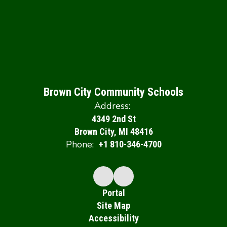
Brown City Community Schools
Address:
4349 2nd St
Brown City, MI 48416
Phone:
+1 810-346-4700
Portal
Site Map
Accessibility