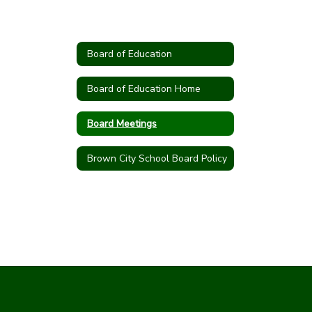
Board of Education
Board of Education Home
Board Meetings
Brown City School Board Policy