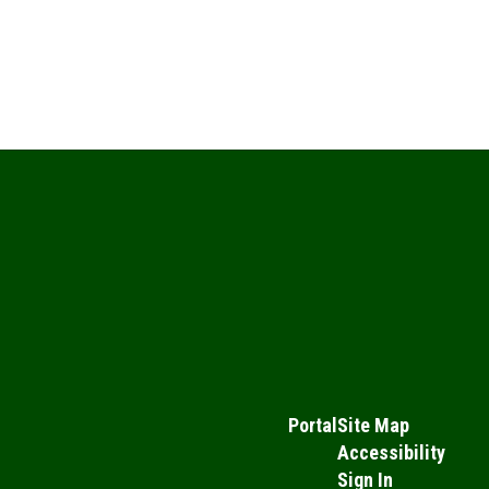
Portal
Site Map
Accessibility
Sign In