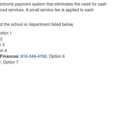
lectronic payment system that eliminates the need for cash
food services. A small service fee is applied to each
t the school or department listed below.
ption 1
 2
on 3
ion 4
Finances
:
810-346-4700
, Option 6
0
, Option 7