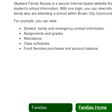
Skyward Family Access is a secure Internet-based website tha
student's school information. With one login, you can view info
family who are attending a school within Brown City Community
For example, you can view:
Student, family and emergency contact information
Assignments and grades
Attendance
Class schedules
Food Services purchases and account balance
Families
Families Home