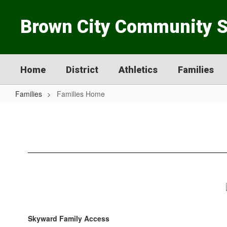
Skip
to
Brown City Community 
main
content
Home
District
Athletics
Families
Families
Families Home
Families
Home
Skyward Family Access