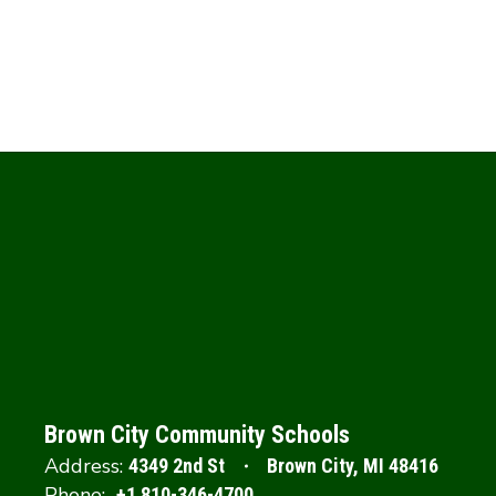
Brown City Community Schools
Address:
4349 2nd St
Brown City, MI 48416
Phone:
+1 810-346-4700