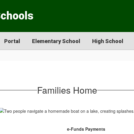
Schools
Portal
Elementary School
High School
Families Home
e-Funds Payments