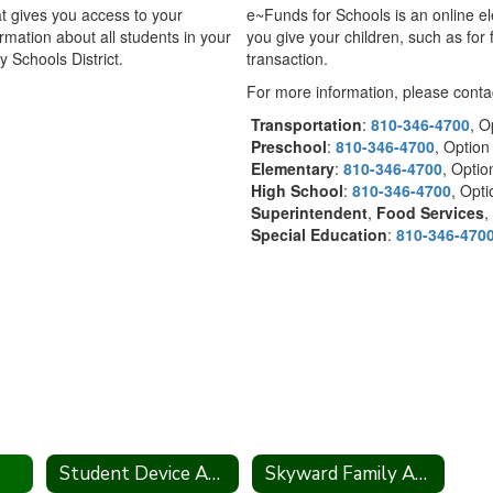
t gives you access to your
e~Funds for Schools is an online e
rmation about all students in your
you give your children, such as for 
 Schools District.
transaction.
For more information, please contac
Transportation
:
810-346-4700
, O
Preschool
:
810-346-4700
, Option
Elementary
:
810-346-4700
, Opti
High School
:
810-346-4700
, Opt
Superintendent
,
Food Services
,
Special Education
:
810-346-470
Student Device Agreement
Skyward Family Access Information