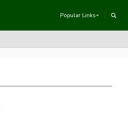
Popular Links