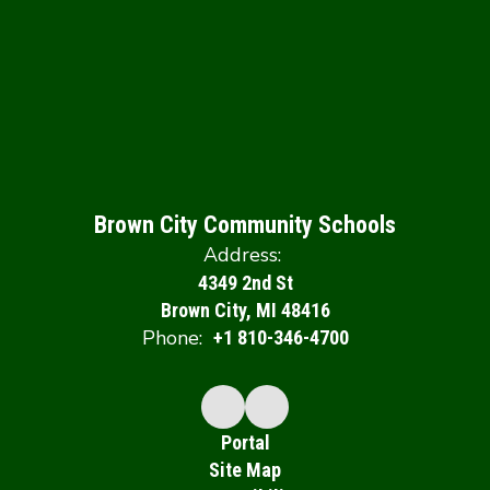
Brown City Community Schools
Address:
4349 2nd St
Brown City, MI 48416
Phone:
+1 810-346-4700
Portal
Site Map