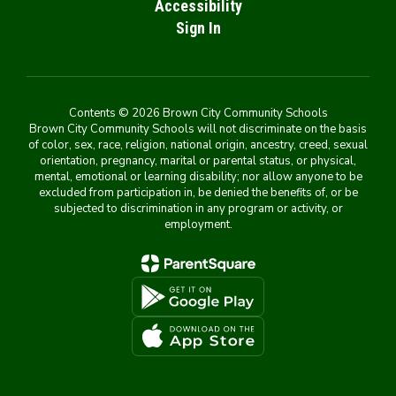
Accessibility
Sign In
Contents © 2026 Brown City Community Schools
Brown City Community Schools will not discriminate on the basis
of color, sex, race, religion, national origin, ancestry, creed, sexual
orientation, pregnancy, marital or parental status, or physical,
mental, emotional or learning disability; nor allow anyone to be
excluded from participation in, be denied the benefits of, or be
subjected to discrimination in any program or activity, or
employment.