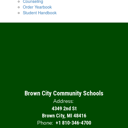
Counseling
Order Yearbook
Student Handbook
Brown City Community Schools
Address:
4349 2nd St
Brown City, MI 48416
Phone:
+1 810-346-4700