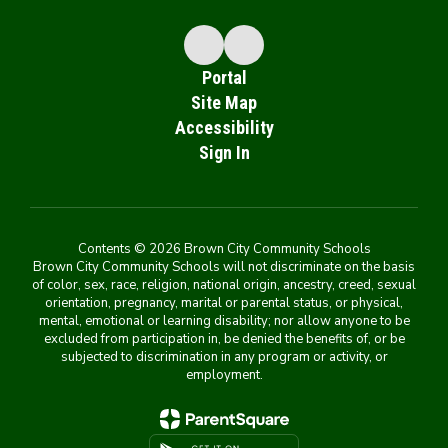
Portal
Site Map
Accessibility
Sign In
Contents © 2026 Brown City Community Schools
Brown City Community Schools will not discriminate on the basis
of color, sex, race, religion, national origin, ancestry, creed, sexual
orientation, pregnancy, marital or parental status, or physical,
mental, emotional or learning disability; nor allow anyone to be
excluded from participation in, be denied the benefits of, or be
subjected to discrimination in any program or activity, or
employment.