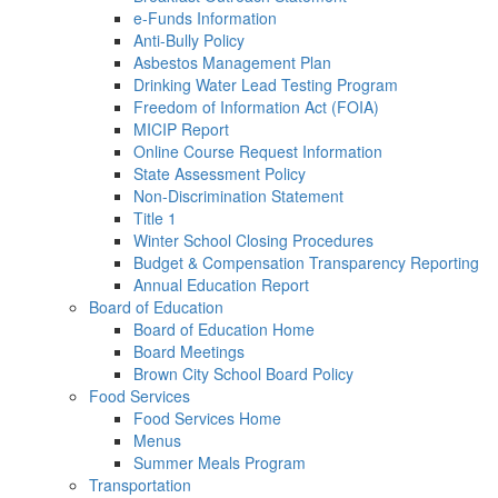
e-Funds Information
Anti-Bully Policy
Asbestos Management Plan
Drinking Water Lead Testing Program
Freedom of Information Act (FOIA)
MICIP Report
Online Course Request Information
State Assessment Policy
Non-Discrimination Statement
Title 1
Winter School Closing Procedures
Budget & Compensation Transparency Reporting
Annual Education Report
Board of Education
Board of Education Home
Board Meetings
Brown City School Board Policy
Food Services
Food Services Home
Menus
Summer Meals Program
Transportation