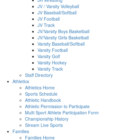
JH Wrestling
JV / Varsity Volleyball
JV Baseball/Softball
JV Football
JV Track
JV/Varsity Boys Basketball
JV/Varsity Girls Basketball
Varsity Baseball/Softball
Varsity Football
Varsity Golf
Varsity Hockey
Varsity Track
Staff Directory
Athletics
Athletics Home
Sports Schedule
Athletic Handbook
Athletic Permission to Participate
Multi Sport Athlete Participation Form
Championship History
Stream Live Sports
Families
Families Home