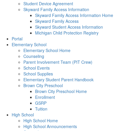
Student Device Agreement
Skyward Family Access Information
Skyward Family Access Information Home
Skyward Family Access
Skyward Student Access Information
Michigan Child Protection Registry
Portal
Elementary School
Elementary School Home
Counseling
Parent Involvement Team (PIT Crew)
School Events
School Supplies
Elementary Student Parent Handbook
Brown City Preschool
Brown City Preschool Home
Enrollment
GSRP
Tuition
High School
High School Home
High School Announcements