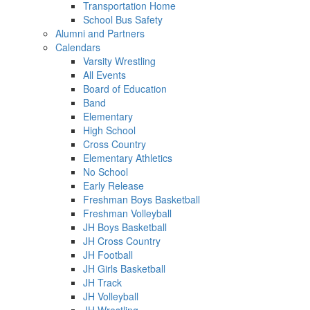
Transportation Home
School Bus Safety
Alumni and Partners
Calendars
Varsity Wrestling
All Events
Board of Education
Band
Elementary
High School
Cross Country
Elementary Athletics
No School
Early Release
Freshman Boys Basketball
Freshman Volleyball
JH Boys Basketball
JH Cross Country
JH Football
JH Girls Basketball
JH Track
JH Volleyball