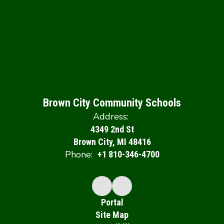
Brown City Community Schools
Address:
4349 2nd St
Brown City, MI 48416
Phone:
+1 810-346-4700
Portal
Site Map