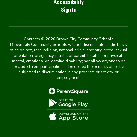
Accessibility
Sign In
Contents © 2026 Brown City Community Schools
Brown City Community Schools will not discriminate on the basis
of color, sex, race, religion, national origin, ancestry, creed, sexual
orientation, pregnancy, marital or parental status, or physical,
mental, emotional or learning disability; nor allow anyone to be
excluded from participation in, be denied the benefits of, or be
subjected to discrimination in any program or activity, or
employment.