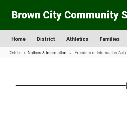
Skip
to
Brown City Community 
main
content
Home
District
Athletics
Families
District
Notices & Information
Freedom of Information Act 
Freedom
of
Information
Act
(FOIA)