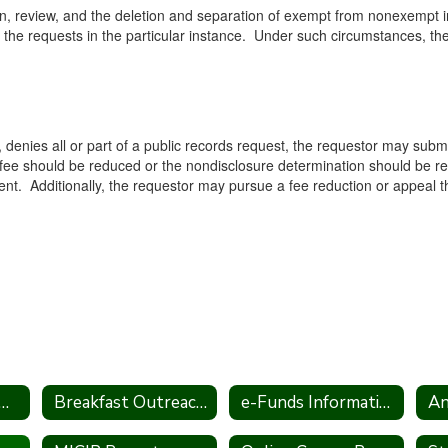
ion, review, and the deletion and separation of exempt from nonexempt in
the requests in the particular instance. Under such circumstances, the Di
gh, denies all or part of a public records request, the requestor may subm
e fee should be reduced or the nondisclosure determination should be r
nt. Additionally, the requestor may pursue a fee reduction or appeal the
al Pesticide Notification
Breakfast Outreach Statement
e-Funds Information
An