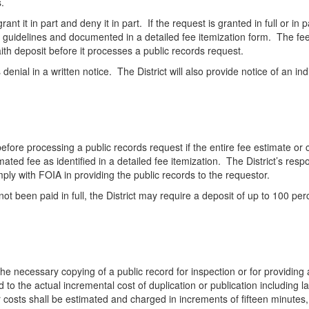
.
nt it in part and deny it in part. If the request is granted in full or in
d guidelines and documented in a detailed fee itemization form. The fee
ith deposit before it processes a public records request.
its denial in a written notice. The District will also provide notice of an i
 before processing a public records request if the entire fee estimate o
imated fee as identified in a detailed fee itemization. The District’s res
omply with FOIA in providing the public records to the requestor.
not been paid in full, the District may require a deposit of up to 100 p
the necessary copying of a public record for inspection or for providing
d to the actual incremental cost of duplication or publication including 
osts shall be estimated and charged in increments of fifteen minutes, 