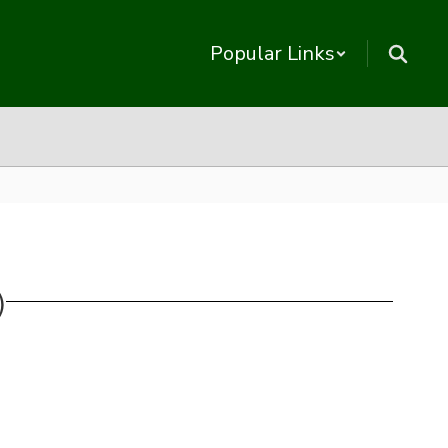
Popular Links
)