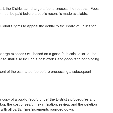
 part, the District can charge a fee to process the request. Fees
 must be paid before a public record is made available.
ndividual’s rights to appeal the denial to the Board of Education
r charge exceeds $50, based on a good-faith calculation of the
ponse shall also include a best efforts and good-faith nonbinding
ercent of the estimated fee before processing a subsequent
 a copy of a public record under the District’s procedures and
labor, the cost of search, examination, review, and the deletion
with all partial time increments rounded down.