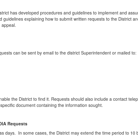
istrict has developed procedures and guidelines to implement and assu
 guidelines explaining how to submit written requests to the District an
d appeal.
quests can be sent by email to the district Superintendent or mailed to:
nable the District to find it. Requests should also include a contact te
 a specific document containing the information sought.
FOIA Requests
ss days. In some cases, the District may extend the time period to 10 