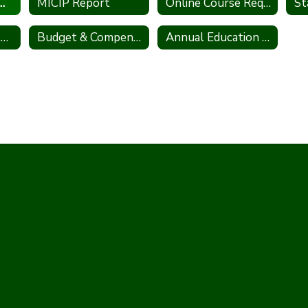
Information Act (FOIA)
MICIP Report
Online Course Request Information
Winter School Closing Procedures
Budget & Compensation Transparency Reporting
Annual Education Report