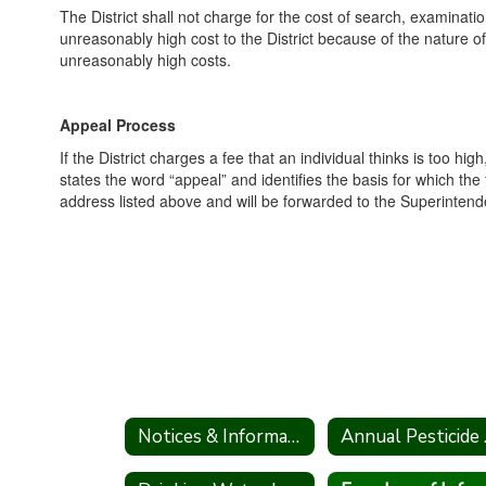
The District shall not charge for the cost of search, examinat
unreasonably high cost to the District because of the nature of 
unreasonably high costs.
Appeal Process
If the District charges a fee that an individual thinks is too hi
states the word “appeal” and identifies the basis for which th
address listed above and will be forwarded to the Superintende
Notices & Information
Annu