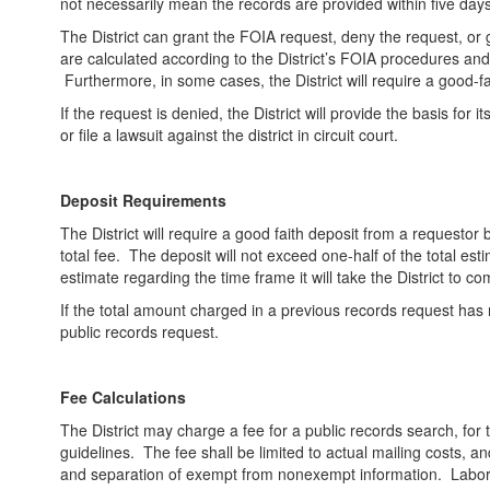
not necessarily mean the records are provided within five days
The District can grant the FOIA request, deny the request, or gra
are calculated according to the District’s FOIA procedures an
Furthermore, in some cases, the District will require a good-fa
If the request is denied, the District will provide the basis for 
or file a lawsuit against the district in circuit court.
Deposit Requirements
The District will require a good faith deposit from a requestor
total fee. The deposit will not exceed one-half of the total est
estimate regarding the time frame it will take the District to c
If the total amount charged in a previous records request has 
public records request.
Fee Calculations
The District may charge a fee for a public records search, for 
guidelines. The fee shall be limited to actual mailing costs, an
and separation of exempt from nonexempt information. Labor c