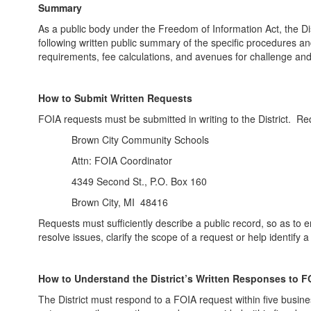
Summary
As a public body under the Freedom of Information Act, the D
following written public summary of the specific procedures and
requirements, fee calculations, and avenues for challenge an
How to Submit Written Requests
FOIA requests must be submitted in writing to the District. Re
Brown City Community Schools
Attn: FOIA Coordinator
4349 Second St., P.O. Box 160
Brown City, MI 48416
Requests must sufficiently describe a public record, so as to e
resolve issues, clarify the scope of a request or help identify
How to Understand the District’s Written Responses to 
The District must respond to a FOIA request within five busine