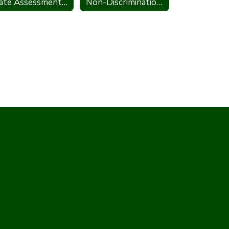
State Assessment Policy
Non-Discrimination Statement