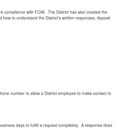
re compliance with FOIA. The District has also created the
d how to understand the District’s written responses, deposit
lephone number to allow a District employee to make contact to
business days to fulfill a request completely. A response does