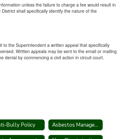
formation unless the failure to charge a fee would result in
strict shall specifically identify the nature of the
it to the Superintendent a written appeal that specifically
eversed. Written appeals may be sent to the email or mailing
 denial by commencing a civil action in circuit court.
ti-Bully Policy
Asbestos Management Plan