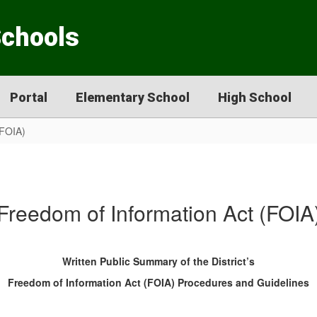
Schools
Portal
Elementary School
High School
(FOIA)
Freedom of Information Act (FOIA
Written Public Summary of the District’s
Freedom of Information Act (FOIA) Procedures and Guidelines