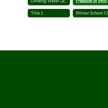
Drinking Water Lead Testing Program
Freedom of 
Title 1