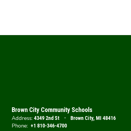
Brown City Community Schools
Address:
4349 2nd St
Brown City, MI 48416
Phone:
+1 810-346-4700