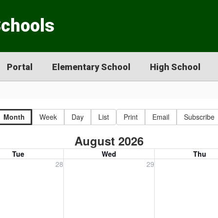
Schools
Portal
Elementary School
High School
Month
Week
Day
List
Print
Email
Subscribe
August 2026
Tue
Wed
Thu
, July 28, 2026
Wednesday, July 29, 2026
Thursday, July 30
28
29