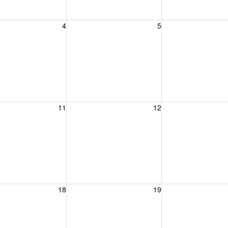
, August 4, 2026
Wednesday, August 5, 2026
Thursday, August 
4
5
, August 11, 2026
Wednesday, August 12, 2026
Thursday, August 
11
12
, August 18, 2026
Wednesday, August 19, 2026
Thursday, August 
18
19