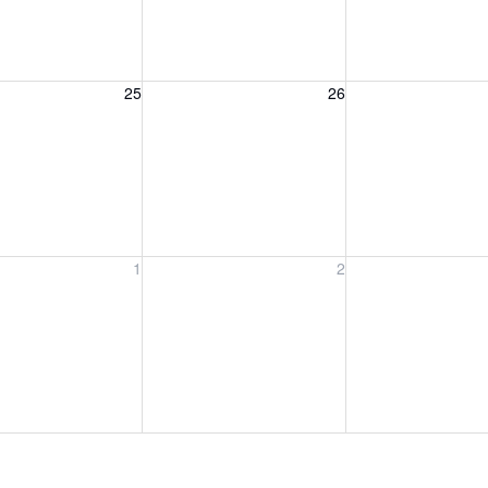
, August 25, 2026
Wednesday, August 26, 2026
Thursday, August 
25
26
, September 1, 2026
Wednesday, September 2, 2026
Thursday, Septem
1
2