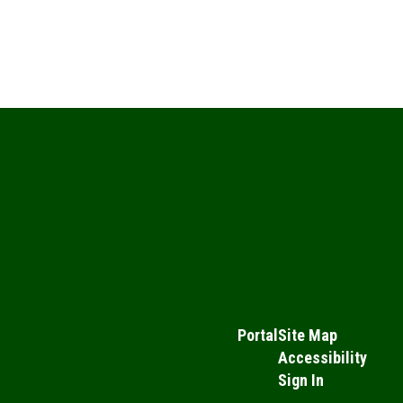
Portal
Site Map
Accessibility
Sign In