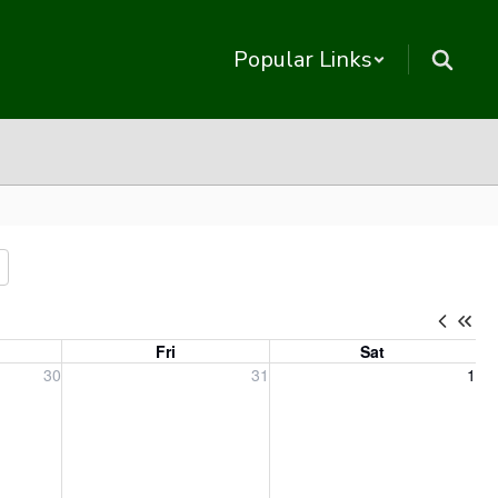
Popular Links
Fri
Sat
, 2026
Friday, July 31, 2026
Saturday, August 1, 2026
30
31
1