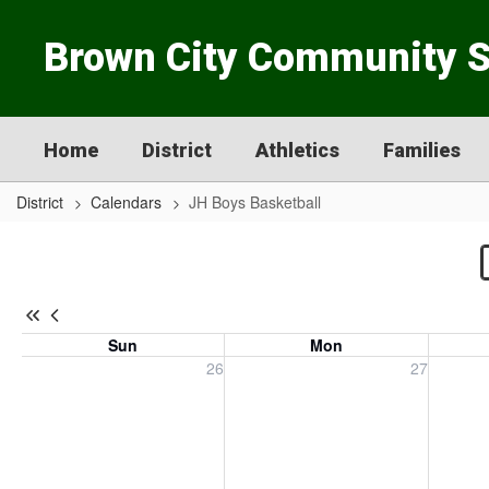
Skip
to
Brown City Community 
main
content
Home
District
Athletics
Families
District
Calendars
JH Boys Basketball
JH
Boys
Basketball
Sun
Mon
Sunday, July 26, 2026
Monday, July 27, 2026
Tuesday
26
27