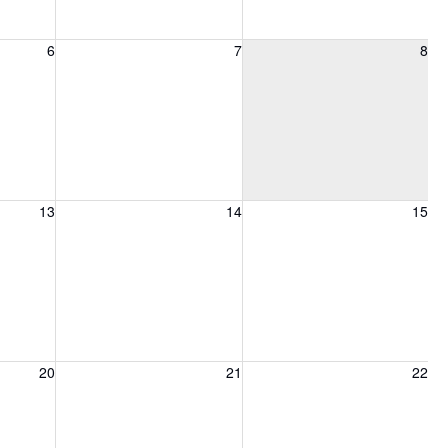
6, 2026
Friday, August 7, 2026
Saturday, August 8, 2026
6
7
8
13, 2026
Friday, August 14, 2026
Saturday, August 15, 2026
13
14
15
20, 2026
Friday, August 21, 2026
Saturday, August 22, 2026
20
21
22