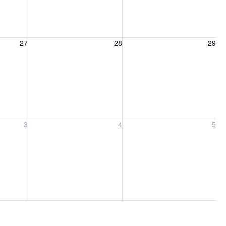
27, 2026
Friday, August 28, 2026
Saturday, August 29, 2026
27
28
29
ber 3, 2026
Friday, September 4, 2026
Saturday, September 5, 2026
3
4
5