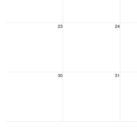
Sunday, August 23, 2026
Monday, August 24, 2026
Tuesday
23
24
Sunday, August 30, 2026
Monday, August 31, 2026
Tuesday
30
31