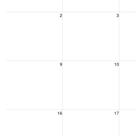
Sunday, August 2, 2026
Monday, August 3, 2026
Tuesday
2
3
Sunday, August 9, 2026
Monday, August 10, 2026
Tuesday
9
10
Sunday, August 16, 2026
Monday, August 17, 2026
Tuesday
16
17