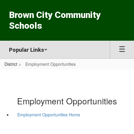
Skip
to
Brown City Community
main
content
Schools
Popular Links
District
Employment Opportunities
Employment Opportunities
Employment Opportunities Home