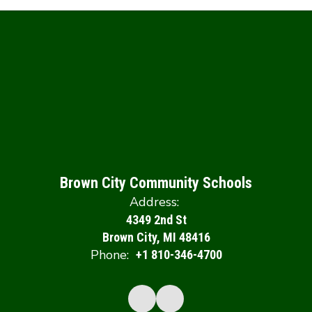
Brown City Community Schools
Address:
4349 2nd St
Brown City, MI 48416
Phone:
+1 810-346-4700