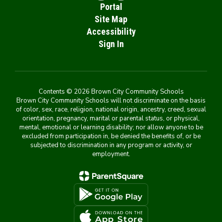
Portal
Site Map
Accessibility
Sign In
Contents © 2026 Brown City Community Schools
Brown City Community Schools will not discriminate on the basis
of color, sex, race, religion, national origin, ancestry, creed, sexual
orientation, pregnancy, marital or parental status, or physical,
mental, emotional or learning disability; nor allow anyone to be
excluded from participation in, be denied the benefits of, or be
subjected to discrimination in any program or activity, or
employment.