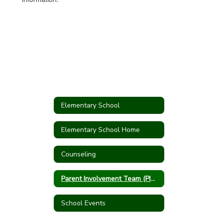
Elementary School
Elementary School Home
Counseling
Parent Involvement Team (PIT Crew)
School Events