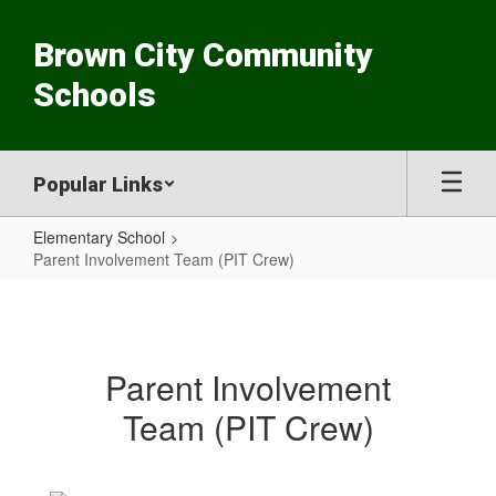
Skip
to
Brown City Community
main
content
Schools
Popular Links
Elementary School
Parent Involvement Team (PIT Crew)
Parent
Involvement
Team
Parent Involvement
(PIT
Team (PIT Crew)
Crew)