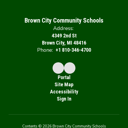
Brown City Community Schools
Address:
4349 2nd St
Brown City, MI 48416
Phone:
+1 810-346-4700
Portal
Site Map
Accessibility
Sign In
Contents © 2026 Brown City Community Schools