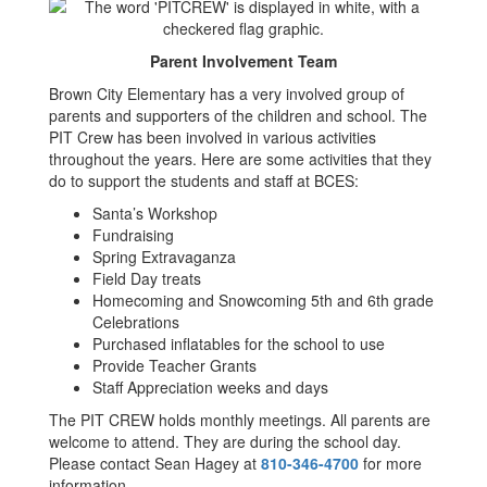
Parent Involvement Team
Brown City Elementary has a very involved group of
parents and supporters of the children and school. The
PIT Crew has been involved in various activities
throughout the years. Here are some activities that they
do to support the students and staff at BCES:
Santa’s Workshop
Fundraising
Spring Extravaganza
Field Day treats
Homecoming and Snowcoming 5th and 6th grade
Celebrations
Purchased inflatables for the school to use
Provide Teacher Grants
Staff Appreciation weeks and days
The PIT CREW holds monthly meetings. All parents are
welcome to attend. They are during the school day.
Please contact Sean Hagey at
810-346-4700
for more
information.