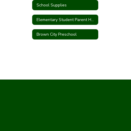
School Supplies
Elementary Student Parent Handbook
Brown City Preschool