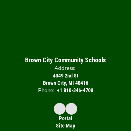
Brown City Community Schools
Address:
4349 2nd St
Brown City, MI 48416
Phone:
+1 810-346-4700
Portal
Site Map