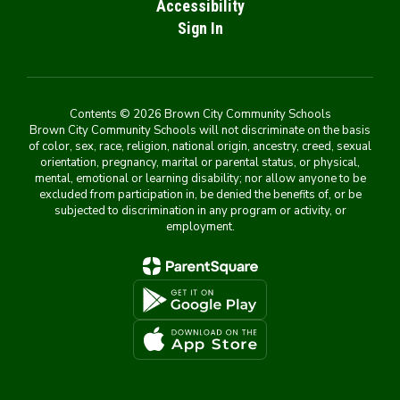
Accessibility
Sign In
Contents © 2026 Brown City Community Schools
Brown City Community Schools will not discriminate on the basis
of color, sex, race, religion, national origin, ancestry, creed, sexual
orientation, pregnancy, marital or parental status, or physical,
mental, emotional or learning disability; nor allow anyone to be
excluded from participation in, be denied the benefits of, or be
subjected to discrimination in any program or activity, or
employment.