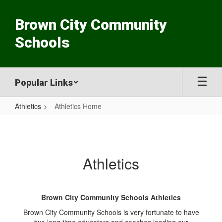
Skip
to
Brown City Community
main
content
Schools
Popular Links
Athletics
Athletics Home
Athletics
Home
Athletics
Brown City Community Schools Athletics
Brown City Community Schools is very fortunate to have