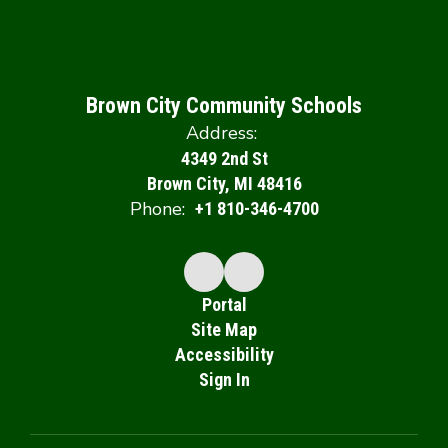
Brown City Community Schools
Address:
4349 2nd St
Brown City, MI 48416
Phone:
+1 810-346-4700
Portal
Site Map
Accessibility
Sign In