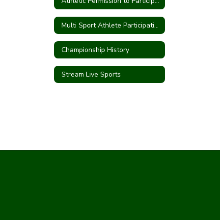
Athletic Permission to Participate
Multi Sport Athlete Participation Form
Championship History
Stream Live Sports