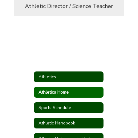
Athletic Director / Science Teacher
Athletics
Athletics Home
Sports Schedule
Athletic Handbook