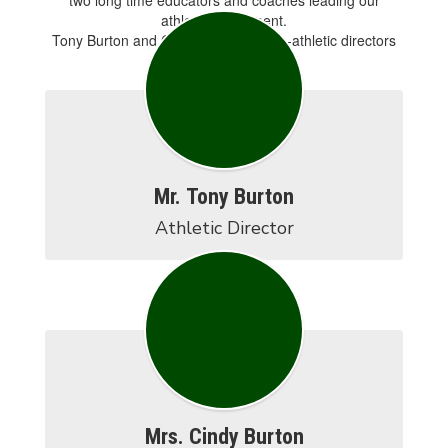
two long time educators and coaches leading our
athletic department.
Tony Burton and Cindy Burton are co-athletic directors
for the district.
Mr. Tony Burton
Athletic Director
Mrs. Cindy Burton