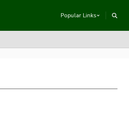
Popular Links