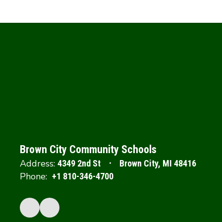
Brown City Community Schools
Address:
4349 2nd St
Brown City, MI 48416
Phone:
+1 810-346-4700