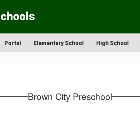
Schools
Portal
Elementary School
High School
Brown City Preschool