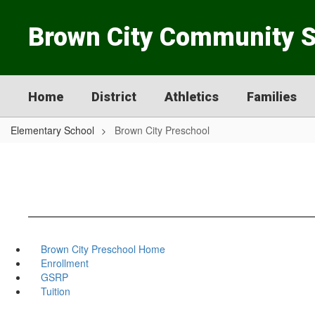
Skip
to
Brown City Community 
main
content
Home
District
Athletics
Families
Elementary School
Brown City Preschool
Brown City Preschool Home
Enrollment
GSRP
Tuition