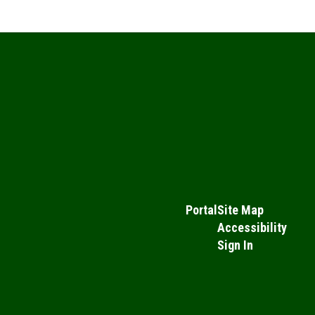
Portal
Site Map
Accessibility
Sign In