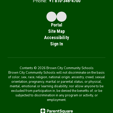
Phone:
+1 810-346-4700
Portal
Site Map
Accessibility
Sign In
Contents © 2026 Brown City Community Schools
Brown City Community Schools will not discriminate on the basis
of color, sex, race, religion, national origin, ancestry, creed, sexual
orientation, pregnancy, marital or parental status, or physical,
mental, emotional or learning disability; nor allow anyone to be
excluded from participation in, be denied the benefits of, or be
subjected to discrimination in any program or activity, or
employment.