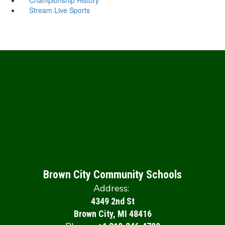
Stream Live Sports
Brown City Community Schools
Address:
4349 2nd St
Brown City, MI 48416