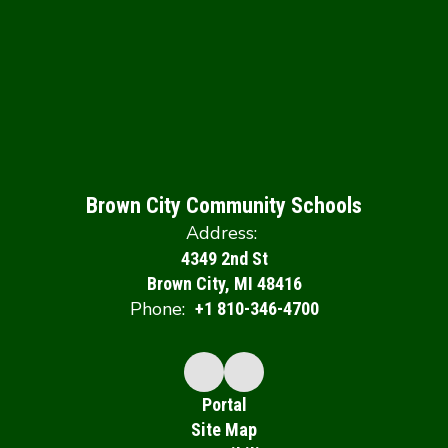
Brown City Community Schools
Address:
4349 2nd St
Brown City, MI 48416
Phone:
+1 810-346-4700
Portal
Site Map