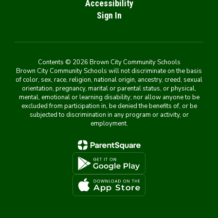
Accessibility
Sign In
Contents © 2026 Brown City Community Schools
Brown City Community Schools will not discriminate on the basis
of color, sex, race, religion, national origin, ancestry, creed, sexual
orientation, pregnancy, marital or parental status, or physical,
mental, emotional or learning disability; nor allow anyone to be
excluded from participation in, be denied the benefits of, or be
subjected to discrimination in any program or activity, or
employment.