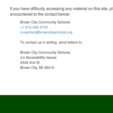
If you have difficulty accessing any material on this site
encountered to the contact below:
Brown City Community Schools
+1 810-346-4700
mvaerten@browncityschools.org
To contact us in writing, send letters to:
Brown City Community Schools
c/o Accessibility Issues
4349 2nd St
Brown City, MI 48416