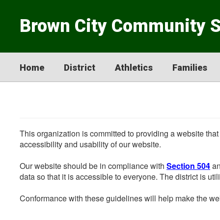
Skip
to
Brown City Community 
main
content
Home
District
Athletics
Families
This organization is committed to providing a website that
accessibility and usability of our website.
Our website should be in compliance with
Section 504
an
data so that it is accessible to everyone. The district is uti
Conformance with these guidelines will help make the web 