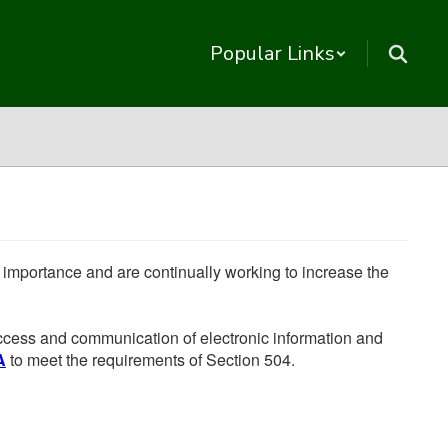
Popular Links
he importance and are continually working to increase the
 access and communication of electronic information and
A
to meet the requirements of Section 504.