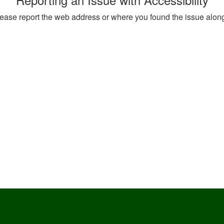
, please report the web address or where you found the issue alon