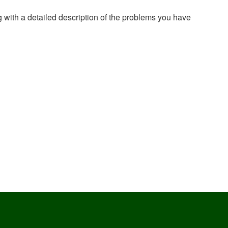
g with a detailed description of the problems you have