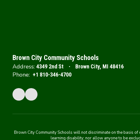
Brown City Community Schools
Address:
4349 2nd St
Brown City, MI 48416
Phone:
+1 810-346-4700
Brown City Community Schools will not discriminate on the basis of colo
learning disability; nor allow anyone to be exclud