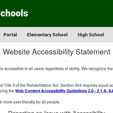
Schools
Portal
Elementary School
High School
Website Accessibility Statement
 is accessible to all users regardless of ability. We recognize t
d Title II of the Rehabilitation Act. Section 504 requires equal
lizing the
Web Content Accessibility Guidelines 2.0 - 2.1 A, A
more user friendly for all people.
Reporting an Issue with Accessibility