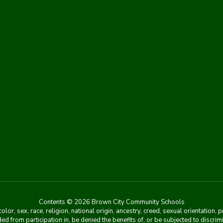
Contents © 2026 Brown City Community Schools
r, sex, race, religion, national origin, ancestry, creed, sexual orientation, 
ed from participation in, be denied the benefits of, or be subjected to discri