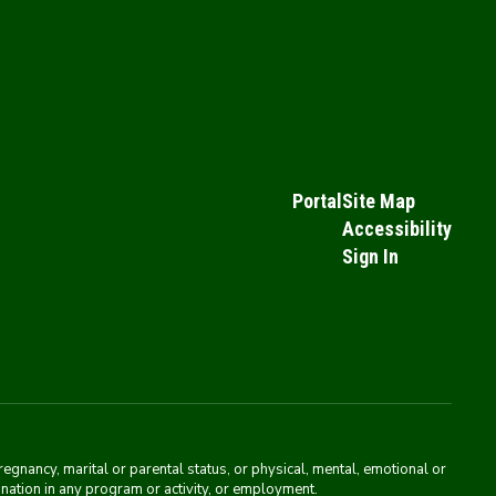
Portal
Site Map
Accessibility
Sign In
pregnancy, marital or parental status, or physical, mental, emotional or
mination in any program or activity, or employment.