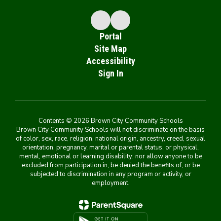
Portal
Site Map
Accessibility
Sign In
Contents © 2026 Brown City Community Schools
Brown City Community Schools will not discriminate on the basis
of color, sex, race, religion, national origin, ancestry, creed, sexual
orientation, pregnancy, marital or parental status, or physical,
mental, emotional or learning disability; nor allow anyone to be
excluded from participation in, be denied the benefits of, or be
subjected to discrimination in any program or activity, or
employment.