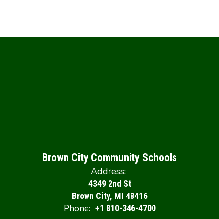
Brown City Community Schools
Address:
4349 2nd St
Brown City, MI 48416
Phone:
+1 810-346-4700