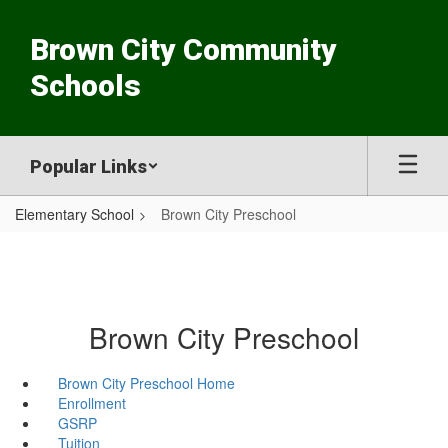
Skip
to
Brown City Community
main
content
Schools
Popular Links
Elementary School
Brown City Preschool
Brown City Preschool
Brown City Preschool Home
Enrollment
GSRP
Tuition