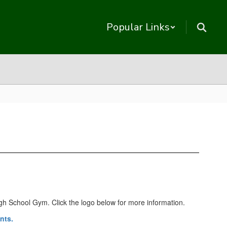
Popular Links
High School Gym. Click the logo below for more information.