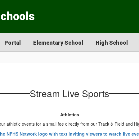
Schools
Portal
Elementary School
High School
Stream Live Sports
Athletics
ur athletic events for a small fee directly from our Track & Field and 