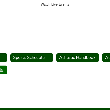
Watch Live Events
Sports Schedule
Athletic Handbook
ts