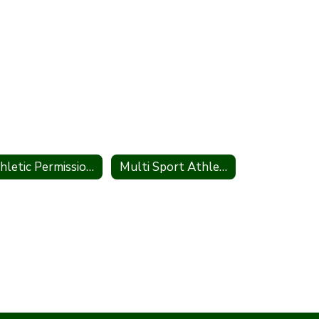
Athletic Permission to Participate
Multi Sport Athlete Participation Form