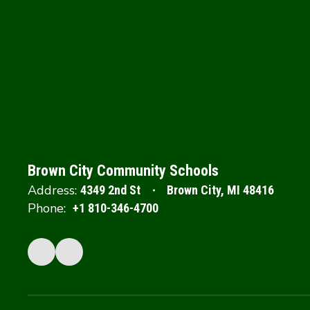
Brown City Community Schools
Address:
4349 2nd St
Brown City, MI 48416
Phone:
+1 810-346-4700