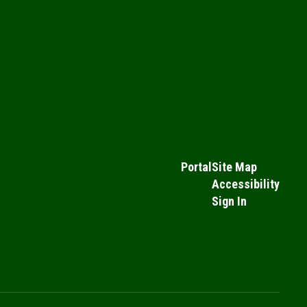
Portal
Site Map
Accessibility
Sign In