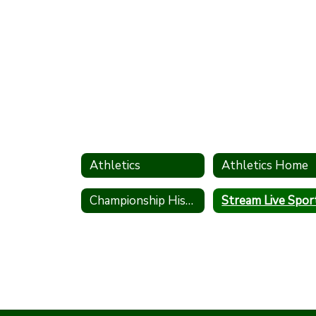
Athletics
Athletics Home
Championship History
Stream Live Spor