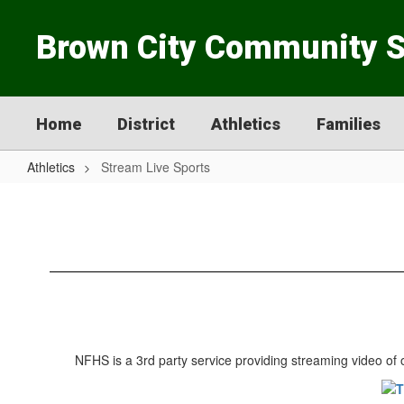
Skip
to
Brown City Community 
main
content
Home
District
Athletics
Families
Athletics
Stream Live Sports
Stream
Live
Sports
NFHS is a 3rd party service providing streaming video of o